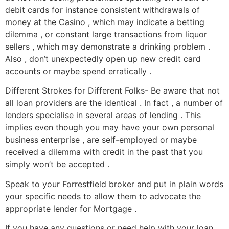
debit cards for instance consistent withdrawals of
money at the Casino , which may indicate a betting
dilemma , or constant large transactions from liquor
sellers , which may demonstrate a drinking problem .
Also , don’t unexpectedly open up new credit card
accounts or maybe spend erratically .
Different Strokes for Different Folks- Be aware that not
all loan providers are the identical . In fact , a number of
lenders specialise in several areas of lending . This
implies even though you may have your own personal
business enterprise , are self-employed or maybe
received a dilemma with credit in the past that you
simply won’t be accepted .
Speak to your Forrestfield broker and put in plain words
your specific needs to allow them to advocate the
appropriate lender for Mortgage .
If you have any questions or need help with your loan