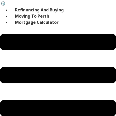
Skip
to
Refinancing And Buying
content
Moving To Perth
Mortgage Calculator