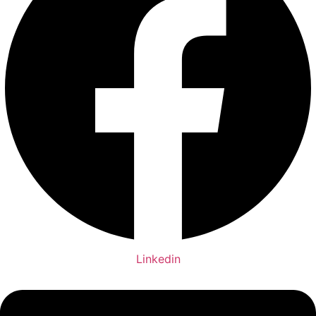
Linkedin