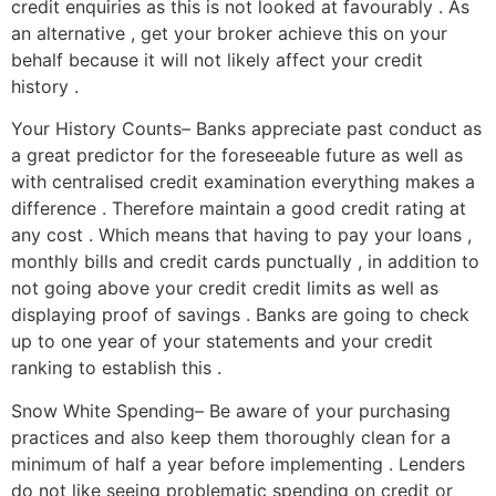
credit enquiries as this is not looked at favourably . As
an alternative , get your broker achieve this on your
behalf because it will not likely affect your credit
history .
Your History Counts– Banks appreciate past conduct as
a great predictor for the foreseeable future as well as
with centralised credit examination everything makes a
difference . Therefore maintain a good credit rating at
any cost . Which means that having to pay your loans ,
monthly bills and credit cards punctually , in addition to
not going above your credit credit limits as well as
displaying proof of savings . Banks are going to check
up to one year of your statements and your credit
ranking to establish this .
Snow White Spending– Be aware of your purchasing
practices and also keep them thoroughly clean for a
minimum of half a year before implementing . Lenders
do not like seeing problematic spending on credit or