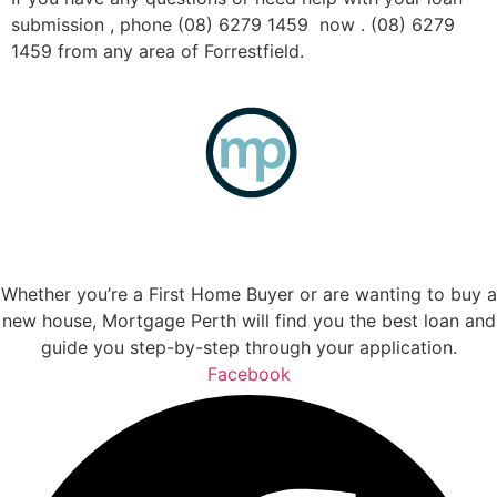
submission , phone (08) 6279 1459 now . (08) 6279
1459 from any area of Forrestfield.
Whether you’re a First Home Buyer or are wanting to buy a
new house, Mortgage Perth will find you the best loan and
guide you step-by-step through your application.
Facebook