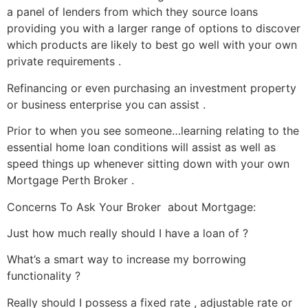
a panel of lenders from which they source loans
providing you with a larger range of options to discover
which products are likely to best go well with your own
private requirements .
Refinancing or even purchasing an investment property
or business enterprise you can assist .
Prior to when you see someone…learning relating to the
essential home loan conditions will assist as well as
speed things up whenever sitting down with your own
Mortgage Perth Broker .
Concerns To Ask Your Broker about Mortgage:
Just how much really should I have a loan of ?
What’s a smart way to increase my borrowing
functionality ?
Really should I possess a fixed rate , adjustable rate or