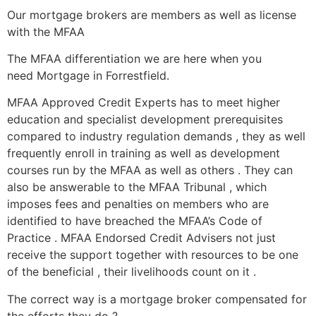
Our mortgage brokers are members as well as license
with the MFAA
The MFAA differentiation we are here when you
need Mortgage in Forrestfield.
MFAA Approved Credit Experts has to meet higher
education and specialist development prerequisites
compared to industry regulation demands , they as well
frequently enroll in training as well as development
courses run by the MFAA as well as others . They can
also be answerable to the MFAA Tribunal , which
imposes fees and penalties on members who are
identified to have breached the MFAA’s Code of
Practice . MFAA Endorsed Credit Advisers not just
receive the support together with resources to be one
of the beneficial , their livelihoods count on it .
The correct way is a mortgage broker compensated for
the efforts they do ?