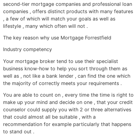
second-tier mortgage companies and professional loan
companies , offers distinct products with many features
, a few of which will match your goals as well as
lifestyle , many which often will not .
The key reason why use Mortgage Forrestfield
Industry competency
Your mortgage broker tend to use their specialist
business know-how to help you sort through them as
well as , not like a bank lender , can find the one which
the majority of correctly meets your requirements .
You are able to count on , every time the time is right to
make up your mind and decide on one , that your credit
counselor could supply you with 2 or three alternatives
that could almost all be suitable , with a
recommendation for example particularly that happens
to stand out .