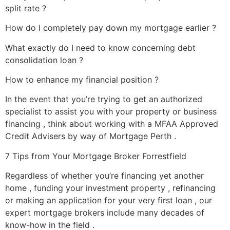
split rate ?
How do I completely pay down my mortgage earlier ?
What exactly do I need to know concerning debt
consolidation loan ?
How to enhance my financial position ?
In the event that you’re trying to get an authorized
specialist to assist you with your property or business
financing , think about working with a MFAA Approved
Credit Advisers by way of Mortgage Perth .
7 Tips from Your Mortgage Broker Forrestfield
Regardless of whether you’re financing yet another
home , funding your investment property , refinancing
or making an application for your very first loan , our
expert mortgage brokers include many decades of
know-how in the field .