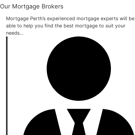
Our Mortgage Brokers
Mortgage Perth’s experienced mortgage experts will be
able to help you find the best mortgage to suit your
needs…