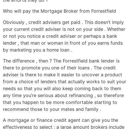
Who will pay the Mortgage Broker from Forrestfield
Obviously , credit advisers get paid . This doesn’t imply
your current credit adviser is not on your side . Whether
or not you notice a credit adviser or perhaps a bank
lender , that man or woman in front of you earns funds
by marketing you a home loan .
The difference , then ? The Forrestfield bank lender is
there to promote you one of their loans . The credit
adviser is there to make it easier to uncover a product
from a choice of lenders that actually works to suit your
needs so that you will also keep coming back to them
any time you’re serious about refinancing , so therefore
that you happen to be more comfortable starting to
recommend those to your mates and family .
A mortgage or finance credit agent can give you the
effectiveness to select : a large amount brokers include