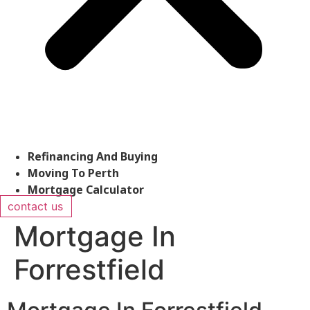
Refinancing And Buying
Moving To Perth
Mortgage Calculator
contact us
Mortgage In
Forrestfield