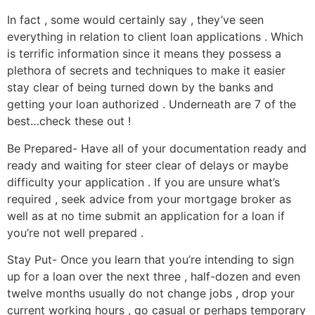
In fact , some would certainly say , they’ve seen
everything in relation to client loan applications . Which
is terrific information since it means they possess a
plethora of secrets and techniques to make it easier
stay clear of being turned down by the banks and
getting your loan authorized . Underneath are 7 of the
best…check these out !
Be Prepared- Have all of your documentation ready and
ready and waiting for steer clear of delays or maybe
difficulty your application . If you are unsure what’s
required , seek advice from your mortgage broker as
well as at no time submit an application for a loan if
you’re not well prepared .
Stay Put- Once you learn that you’re intending to sign
up for a loan over the next three , half-dozen and even
twelve months usually do not change jobs , drop your
current working hours , go casual or perhaps temporary