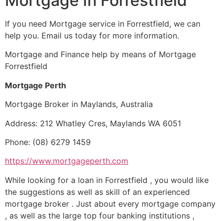
Mortgage In Forrestfield
If you need Mortgage service in Forrestfield, we can
help you. Email us today for more information.
Mortgage and Finance help by means of Mortgage
Forrestfield
Mortgage Perth
Mortgage Broker in Maylands, Australia
Address: 212 Whatley Cres, Maylands WA 6051
Phone: (08) 6279 1459
https://www.mortgageperth.com
While looking for a loan in Forrestfield , you would like
the suggestions as well as skill of an experienced
mortgage broker . Just about every mortgage company
, as well as the large top four banking institutions ,