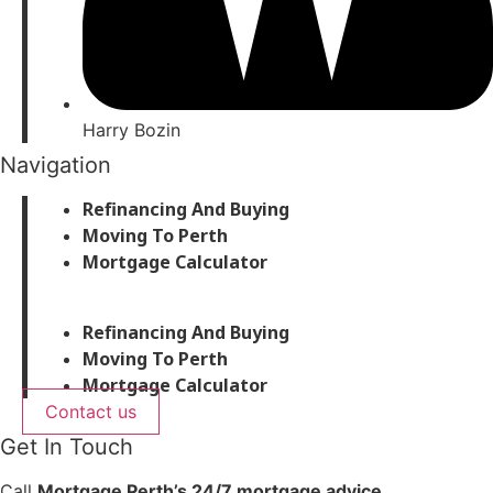
Harry Bozin
Navigation
Refinancing And Buying
Moving To Perth
Mortgage Calculator
Refinancing And Buying
Moving To Perth
Mortgage Calculator
Contact us
Get In Touch
Call
Mortgage Perth’s 24/7 mortgage advice