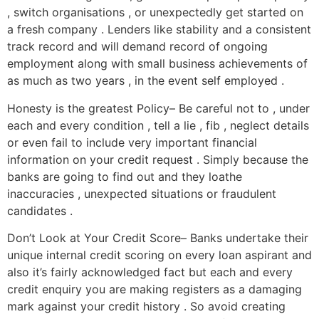
, switch organisations , or unexpectedly get started on
a fresh company . Lenders like stability and a consistent
track record and will demand record of ongoing
employment along with small business achievements of
as much as two years , in the event self employed .
Honesty is the greatest Policy– Be careful not to , under
each and every condition , tell a lie , fib , neglect details
or even fail to include very important financial
information on your credit request . Simply because the
banks are going to find out and they loathe
inaccuracies , unexpected situations or fraudulent
candidates .
Don’t Look at Your Credit Score– Banks undertake their
unique internal credit scoring on every loan aspirant and
also it’s fairly acknowledged fact but each and every
credit enquiry you are making registers as a damaging
mark against your credit history . So avoid creating