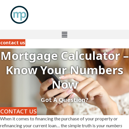
Skip
to
content
contact us
Mortgage Calculator –
Know Your Numbers
Now
Got A Question?
CONTACT US
When it comes to financing the purchase of your property or
refinancing your current loan… the simple truth is
your numbers