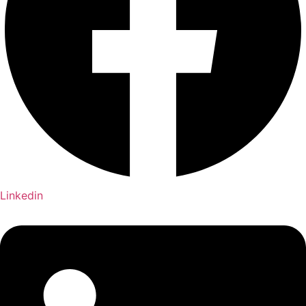
Linkedin