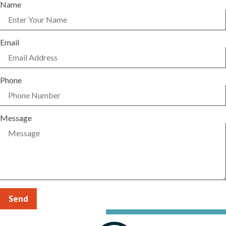
Name
Email
Phone
Message
Send