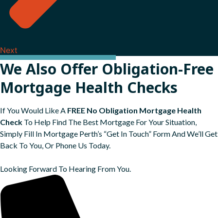
Next
We Also Offer Obligation-Free
Mortgage Health Checks
If You Would Like A
FREE No Obligation Mortgage Health
Check
To Help Find The Best Mortgage For Your Situation,
Simply Fill In Mortgage Perth’s “Get In Touch” Form And We’ll Get
Back To You, Or Phone Us Today.
Looking Forward To Hearing From You.