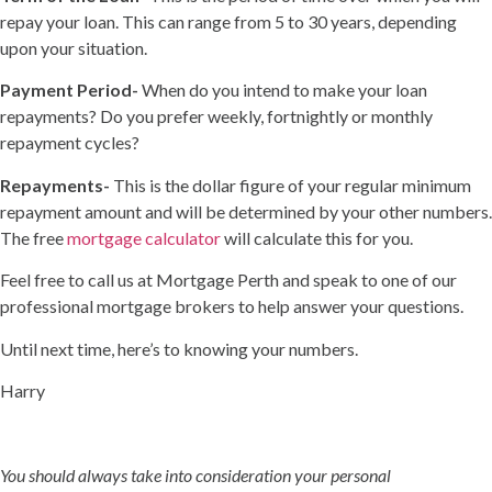
repay your loan. This can range from 5 to 30 years, depending
upon your situation.
Payment Period-
When do you intend to make your loan
repayments? Do you prefer weekly, fortnightly or monthly
repayment cycles?
Repayments-
This is the dollar figure of your regular minimum
repayment amount and will be determined by your other numbers.
The free
mortgage calculator
will calculate this for you.
Feel free to call us at Mortgage Perth and speak to one of our
professional mortgage brokers to help answer your questions.
Until next time, here’s to knowing your numbers.
Harry
You should always take into consideration your personal