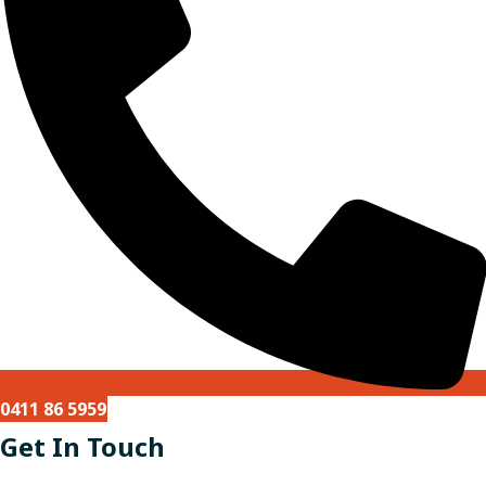
0411 86 5959
Get In Touch