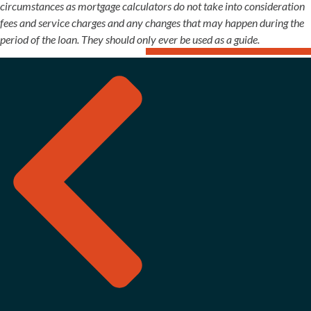
circumstances as mortgage calculators do not take into consideration
fees and service charges and any changes that may happen during the
period of the loan. They should only ever be used as a guide.