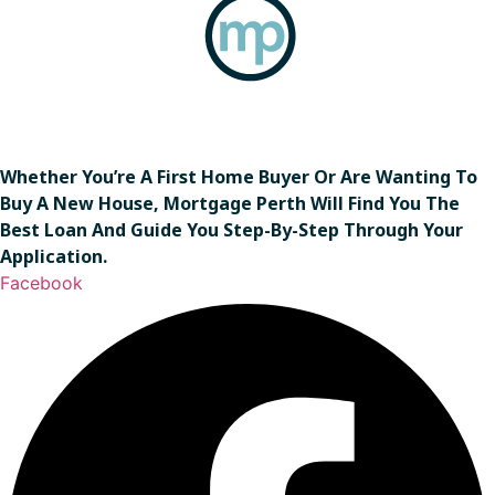
Whether You’re A First Home Buyer Or Are Wanting To
Buy A New House, Mortgage Perth Will Find You The
Best Loan And Guide You Step-By-Step Through Your
Application.
Facebook