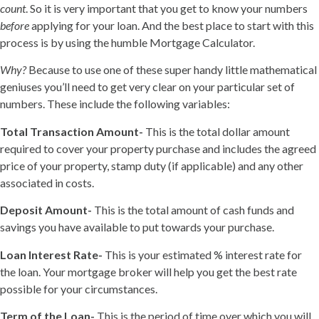
count
. So it is very important that you get to know your numbers
before
applying for your loan. And the best place to start with this
process is by using the humble Mortgage Calculator.
Why?
Because to use one of these super handy little mathematical
geniuses you’ll need to get very clear on your particular set of
numbers. These include the following variables:
Total Transaction Amount-
This is the total dollar amount
required to cover your property purchase and includes the agreed
price of your property, stamp duty (if applicable) and any other
associated in costs.
Deposit Amount-
This is the total amount of cash funds and
savings you have available to put towards your purchase.
Loan Interest Rate-
This is your estimated % interest rate for
the loan. Your mortgage broker will help you get the best rate
possible for your circumstances.
Term of the Loan-
This is the period of time over which you will