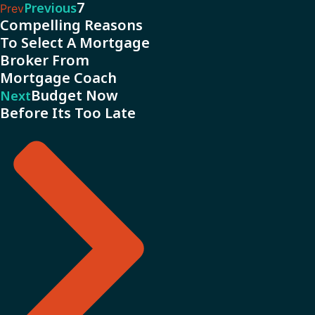
7
Previous
Prev
Compelling Reasons
To Select A Mortgage
Broker From
Mortgage Coach
Budget Now
Next
Before Its Too Late