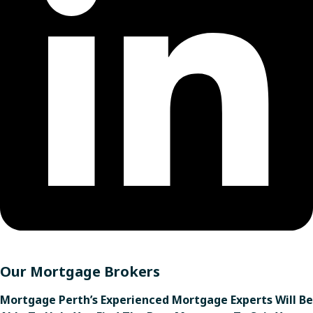
Our Mortgage Brokers
Mortgage Perth’s Experienced Mortgage Experts Will Be