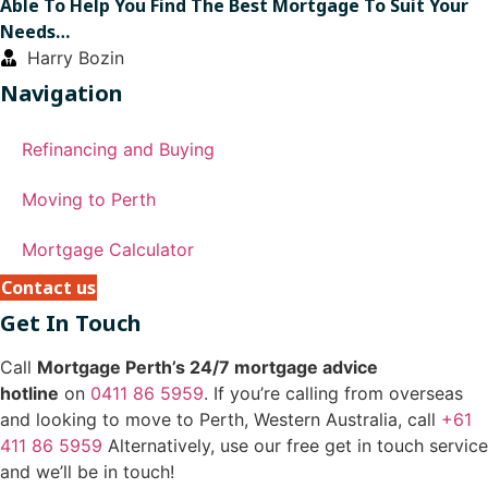
Able To Help You Find The Best Mortgage To Suit Your
Needs…
Harry Bozin
Navigation
Refinancing and Buying
Moving to Perth
Mortgage Calculator
Contact us
Get In Touch
Call
Mortgage Perth’s 24/7 mortgage advice
hotline
on
0411 86 5959
. If you’re calling from overseas
and looking to move to Perth, Western Australia, call
+61
411 86 5959
Alternatively, use our free get in touch service
and we’ll be in touch!